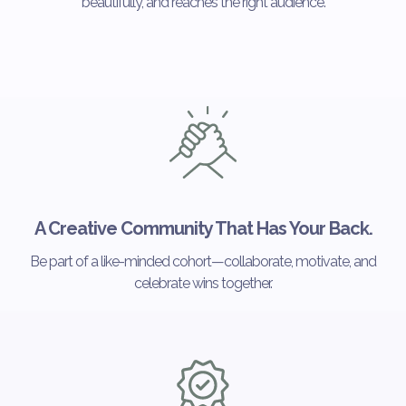
beautifully, and reaches the right audience.
A Creative Community That Has Your Back.
Be part of a like-minded cohort—collaborate, motivate, and
celebrate wins together.