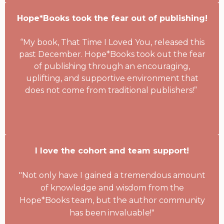
Hope*Books took the fear out of publishing!
“My book, That Time I Loved You, released this
past December. Hope*Books took out the fear
of publishing through an encouraging,
uplifting, and supportive environment that
does not come from traditional publishers!”
I love the cohort and team support!
"Not only have I gained a tremendous amount
of knowledge and wisdom from the
Hope*Books team, but the author community
has been invaluable!"