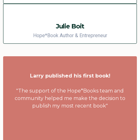
Julie Boit
Hope*Book Author & Entrepreneur
Larry published his first book!
"The support of the Hope*Books team and
community helped me make the decision to
publish my most recent book"