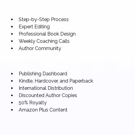
Step-by-Step Process
Expert Editing
Professional Book Design
Weekly Coaching Calls
Author Community
Publishing Dashboard
Kindle, Hardcover, and Paperback
International Distribution
Discounted Author Copies
50% Royalty
Amazon Plus Content