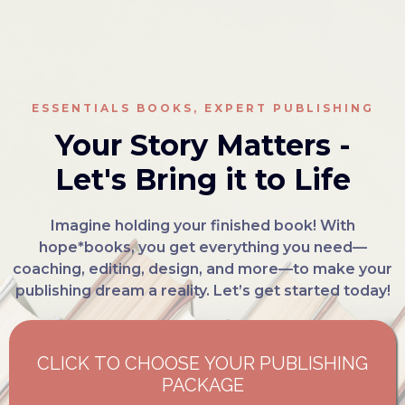
ESSENTIALS BOOKS, EXPERT PUBLISHING
Your Story Matters -
Let's Bring it to Life
Imagine holding your finished book! With
hope*books, you get everything you need—
coaching, editing, design, and more—to make your
publishing dream a reality. Let’s get started today!
CLICK TO CHOOSE YOUR PUBLISHING
PACKAGE