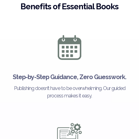
Benefits of Essential Books
Step-by-Step Guidance, Zero Guesswork.
Publishing doesn’t have to be overwhelming. Our guided
process makes it easy.