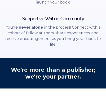
launch your book.
Supportive Writing Community
You're
never alone
in the process! Connect with a
cohort of fellow authors, share experiences, and
receive encouragement as you bring your book to
life.
We're more than a publisher;
we're your partner.