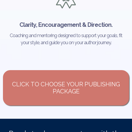
Clarity, Encouragement & Direction.
Coaching and mentoring designed to support your goals, fit
your style, and guide you on your author journey.
CLICK TO CHOOSE YOUR PUBLISHING
PACKAGE