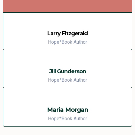
Larry Fitzgerald
Hope*Book Author
Jill Gunderson
Hope*Book Author
Maria Morgan
Hope*Book Author