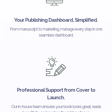
Your Publishing Dashboard, Simplified.
From manuscript to marketing, manage every step in one
seamless dashboard.
Professional Support from Cover to
Launch.
Our in-house team ensures your book looks great, reads