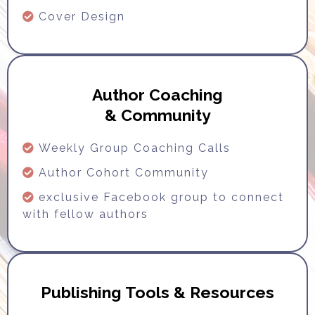
Cover Design
Author Coaching
& Community
Weekly Group Coaching Calls
Author Cohort Community
exclusive Facebook group to connect
with fellow authors
Publishing Tools & Resources