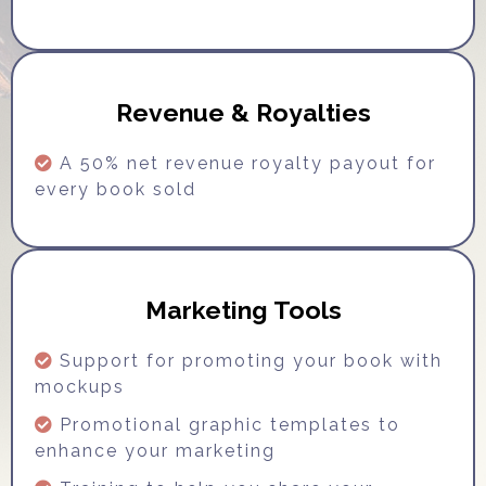
Revenue & Royalties
A 50% net revenue royalty payout for
every book sold
Marketing Tools
Support for promoting your book with
mockups
Promotional graphic templates to
enhance your marketing