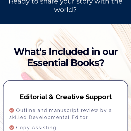
Ready to share your story with the
world?
What's Included in our
Essential Books?
Editorial & Creative Support
Outline and manuscript review by a
skilled Developmental Editor
Copy Assisting