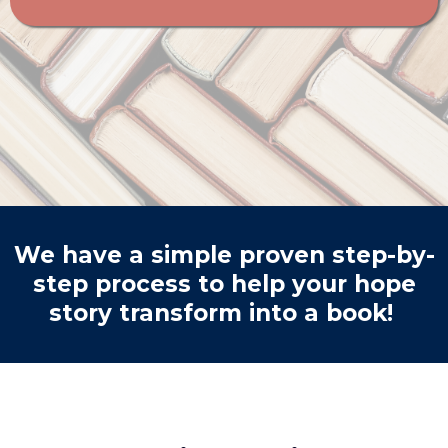
We have a simple proven step-by-
step process to help your hope
story transform into a book!