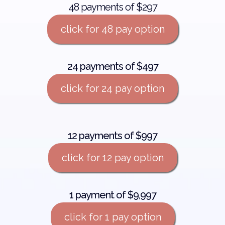
48 payments of $297
click for 48 pay option
24 payments of $497
click for 24 pay option
12 payments of $997
click for 12 pay option
1 payment of $9,997
click for 1 pay option