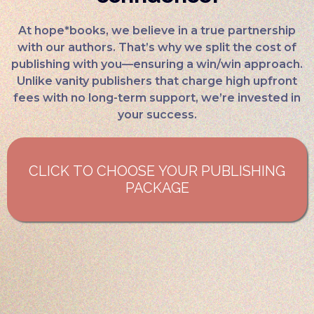
At hope*books, we believe in a true partnership
with our authors. That’s why we split the cost of
publishing with you—ensuring a win/win approach.
Unlike vanity publishers that charge high upfront
fees with no long-term support, we’re invested in
your success.
CLICK TO CHOOSE YOUR PUBLISHING
PACKAGE