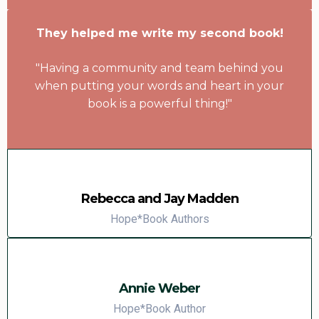
They helped me write my second book!
"Having a community and team behind you
when putting your words and heart in your
book is a powerful thing!"
Rebecca and Jay Madden
Hope*Book Authors
Annie Weber
Hope*Book Author