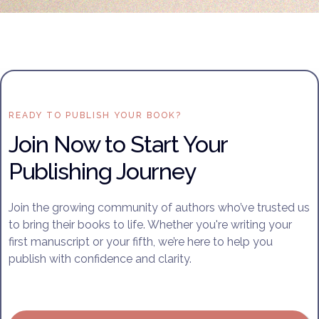
READY TO PUBLISH YOUR BOOK?
Join Now to Start Your
Publishing Journey
Join the growing community of authors who’ve trusted us
to bring their books to life. Whether you're writing your
first manuscript or your fifth, we’re here to help you
publish with confidence and clarity.