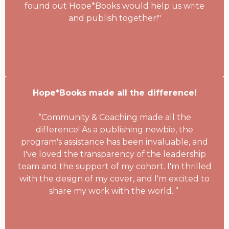
found out Hope*Books would help us write
and publish together!"
Hope*Books made all the difference!
“Community & Coaching made all the
difference! As a publishing newbie, the
program's assistance has been invaluable, and
I've loved the transparency of the leadership
team and the support of my cohort. I'm thrilled
with the design of my cover, and I'm excited to
share my work with the world. ”