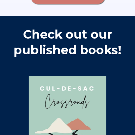
Check out our
published books!