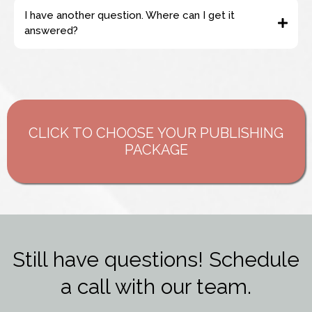
I have another question. Where can I get it
answered?
support@hopemedianetwork.com
CLICK TO CHOOSE YOUR PUBLISHING
PACKAGE
Still have questions! Schedule
a call with our team.