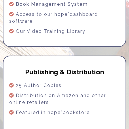
Book Management System
Access to our hope*dashboard
software
Our Video Training Library
Publishing & Distribution
25 Author Copies
Distribution on Amazon and other
online retailers
Featured in hope*bookstore