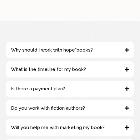
Why should I work with hope*books?
What is the timeline for my book?
Is there a payment plan?
Do you work with fiction authors?
Will you help me with marketing my book?