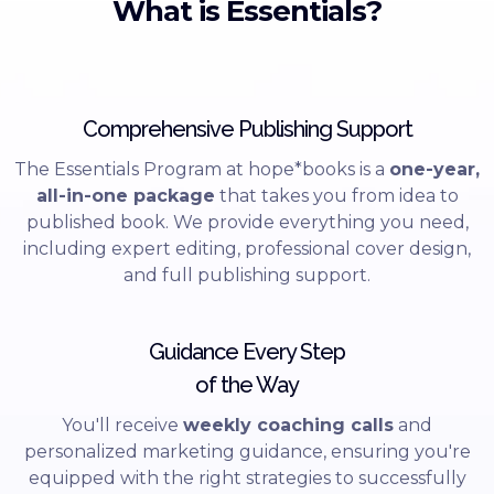
What is Essentials?
Comprehensive Publishing Support
The Essentials Program at hope*books is a
one-year,
all-in-one package
that takes you from idea to
published book. We provide everything you need,
including expert editing, professional cover design,
and full publishing support.
Guidance Every Step
of the Way
You'll receive
weekly coaching calls
and
personalized marketing guidance, ensuring you're
equipped with the right strategies to successfully