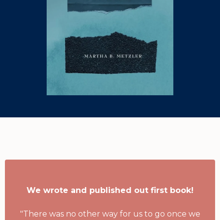
Our Authors Say
We wrote and published out first book!
"There was no other way for us to go once we