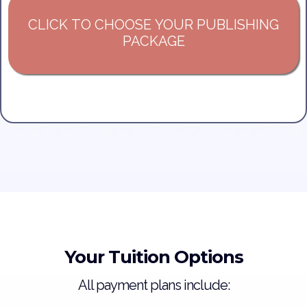
CLICK TO CHOOSE YOUR PUBLISHING
PACKAGE
Your Tuition Options
All payment plans include: