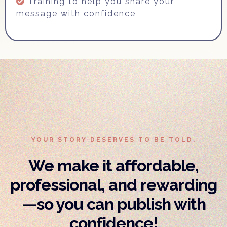
Training to help you share your
message with confidence
YOUR STORY DESERVES TO BE TOLD.
We make it affordable,
professional, and rewarding
—so you can publish with
confidence!