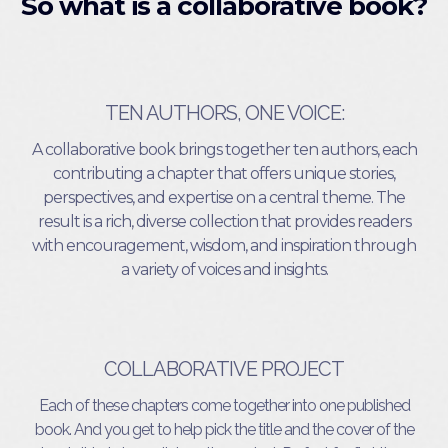
So what is a collaborative book?
TEN AUTHORS, ONE VOICE:
A collaborative book brings together ten authors, each
contributing a chapter that offers unique stories,
perspectives, and expertise on a central theme. The
result is a rich, diverse collection that provides readers
with encouragement, wisdom, and inspiration through
a variety of voices and insights.
COLLABORATIVE PROJECT
Each of these chapters come together into one published
book. And you get to help pick the title and the cover of the