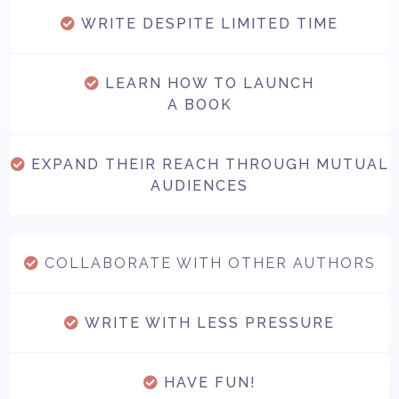
WRITE DESPITE LIMITED TIME
LEARN HOW TO LAUNCH
A BOOK
EXPAND THEIR REACH THROUGH MUTUAL
AUDIENCES
COLLABORATE WITH OTHER AUTHORS
WRITE WITH LESS PRESSURE
HAVE FUN!