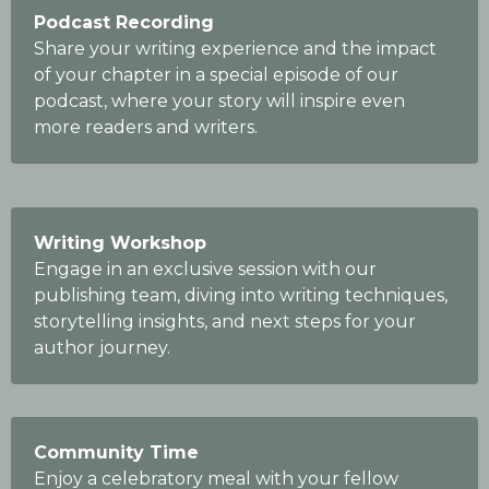
Podcast Recording
Share your writing experience and the impact
of your chapter in a special episode of our
podcast, where your story will inspire even
more readers and writers.
Writing Workshop
Engage in an exclusive session with our
publishing team, diving into writing techniques,
storytelling insights, and next steps for your
author journey.
Community Time
Enjoy a celebratory meal with your fellow