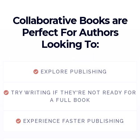
Collaborative Books are
Perfect For Authors
Looking To:
EXPLORE PUBLISHING
TRY WRITING IF THEY'RE NOT READY FOR
A FULL BOOK
EXPERIENCE FASTER PUBLISHING