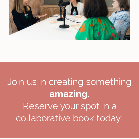
Join us in creating something
amazing.
Reserve your spot in a
collaborative book today!