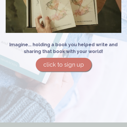
Imagine... holding a book you helped write and
sharing that book with your world!
click to sign up