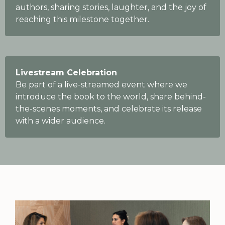
authors, sharing stories, laughter, and the joy of
reaching this milestone together.
Livestream Celebration
Be part of a live-streamed event where we
introduce the book to the world, share behind-
the-scenes moments, and celebrate its release
with a wider audience.