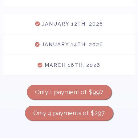
JANUARY 12TH, 2026
JANUARY 14TH, 2026
MARCH 16TH, 2026
Only 1 payment of $997
Only 4 payments of $297