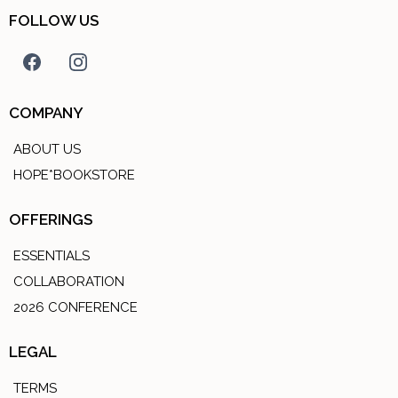
FOLLOW US
COMPANY
ABOUT US
HOPE*BOOKSTORE
OFFERINGS
ESSENTIALS
COLLABORATION
2026 CONFERENCE
LEGAL
TERMS