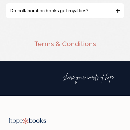
support@hopemedianetwork.com
Do collaboration books get royalties?
Terms & Conditions