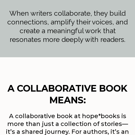
When writers collaborate, they build
connections, amplify their voices, and
create a meaningful work that
resonates more deeply with readers.
A COLLABORATIVE BOOK
MEANS:
A collaborative book at hope*books is
more than just a collection of stories—
it’s a shared journey. For authors, it’s an