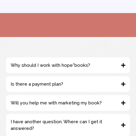
Why should I work with hope*books?
Is there a payment plan?
Will you help me with marketing my book?
I have another question. Where can I get it
answered?