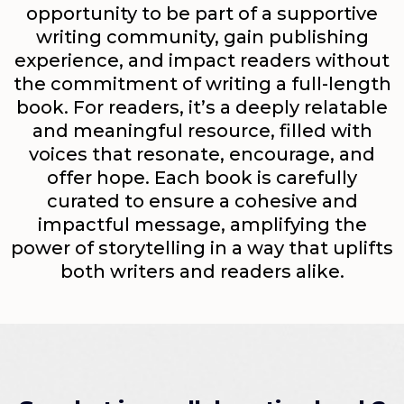
opportunity to be part of a supportive
writing community, gain publishing
experience, and impact readers without
the commitment of writing a full-length
book. For readers, it’s a deeply relatable
and meaningful resource, filled with
voices that resonate, encourage, and
offer hope. Each book is carefully
curated to ensure a cohesive and
impactful message, amplifying the
power of storytelling in a way that uplifts
both writers and readers alike.