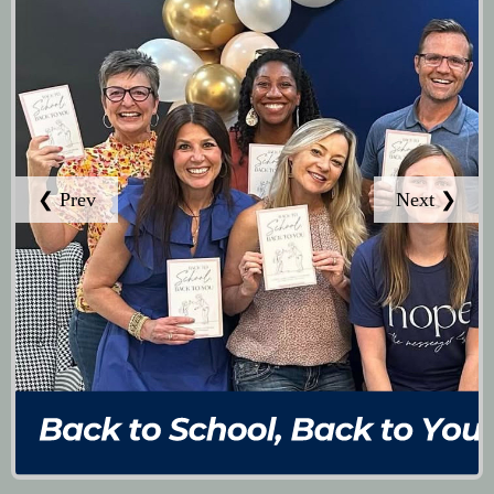
❮ Prev
Next ❯