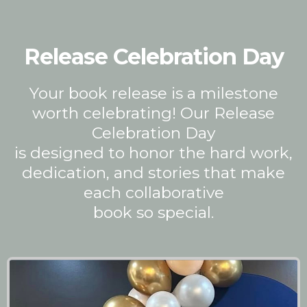
Release Celebration Day
Your book release is a milestone
worth celebrating! Our Release
Celebration Day
is designed to honor the hard work,
dedication, and stories that make
each collaborative
book so special.