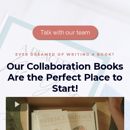
Talk with our team
EVER DREAMED OF WRITING A BOOK?
Our Collaboration Books
Are the Perfect Place to
Start!