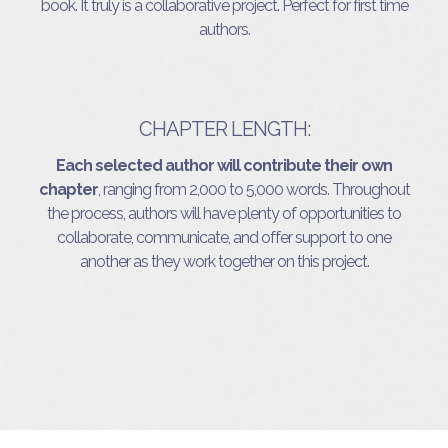
book. It truly is a collaborative project. Perfect for first time
authors.
CHAPTER LENGTH:
Each selected author will contribute their own
chapter
, ranging from 2,000 to 5,000 words. Throughout
the process, authors will have plenty of opportunities to
collaborate, communicate, and offer support to one
another as they work together on this project.