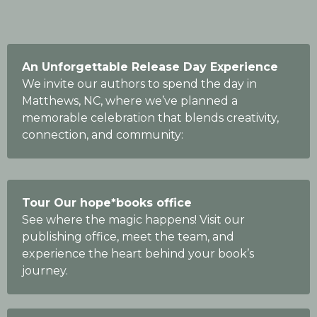
An Unforgettable Release Day Experience
We invite our authors to spend the day in
Matthews, NC, where we’ve planned a
memorable celebration that blends creativity,
connection, and community:
Tour Our hope*books office
See where the magic happens! Visit our
publishing office, meet the team, and
experience the heart behind your book’s
journey.