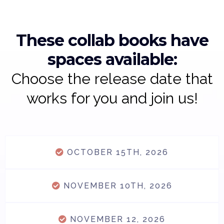
These collab books have
spaces available:
Choose the release date that
works for you and join us!
OCTOBER 15TH, 2026
NOVEMBER 10TH, 2026
NOVEMBER 12, 2026