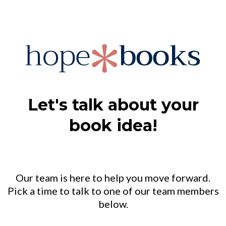
Let's talk about your
book idea!
Our team is here to help you move forward.
Pick a time to talk to one of our team members
below.