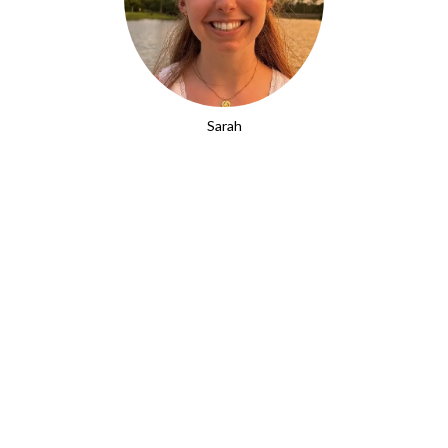
Sarah