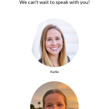
We can't wait to speak with you!
Karlie