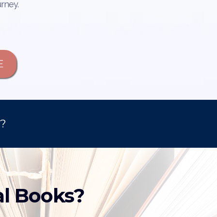
urney.
E
d?
al Books?