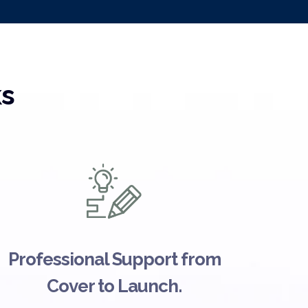
ks
Professional Support from
Cover to Launch.