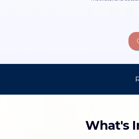
R
What's I