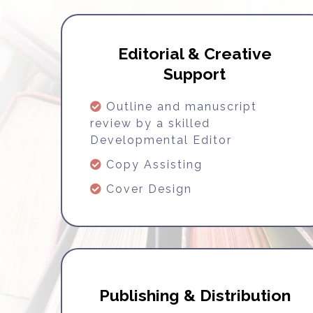
Editorial & Creative
Support
Outline and manuscript
review by a skilled
Developmental Editor
Copy Assisting
Cover Design
Publishing & Distribution