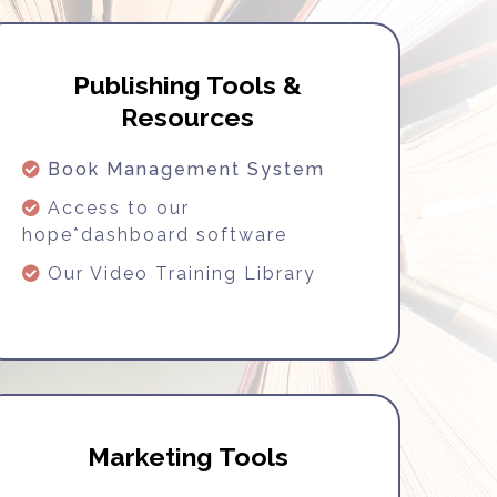
Publishing Tools &
Resources
Book Management System
Access to our
hope*dashboard software
Our Video Training Library
Marketing Tools