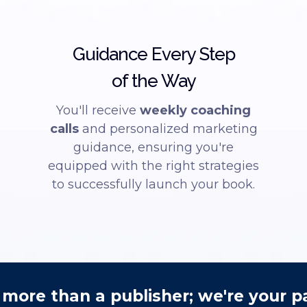
Guidance Every Step
of the Way
You'll receive
weekly coaching
calls
and personalized marketing
guidance, ensuring you're
equipped with the right strategies
to successfully launch your book.
more than a publisher; we're your p