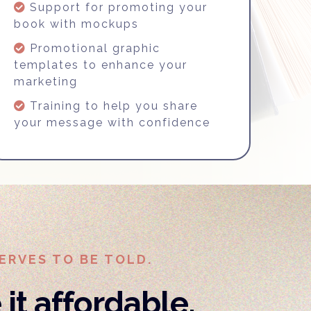
Support for promoting your
book with mockups
Promotional graphic
templates to enhance your
marketing
Training to help you share
your message with confidence
ERVES TO BE TOLD.
it affordable,