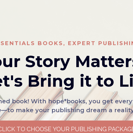
SSENTIALS BOOKS, EXPERT PUBLISHI
ur Story Matter
t's Bring it to L
shed book! With hope*books, you get eve
e—to make your publishing dream a reality.
CLICK TO CHOOSE YOUR PUBLISHING PACKAG