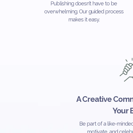
Publishing doesn’t have to be
overwhelming. Our guided process
makes it easy.
A Creative Comm
Your 
Be part of a like-minde
motivate, and celebr