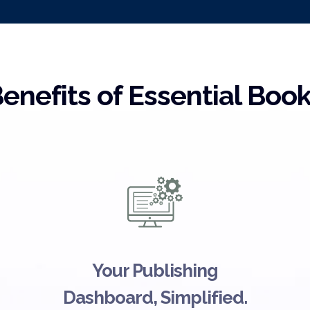
enefits of Essential Boo
Your Publishing
Dashboard, Simplified.