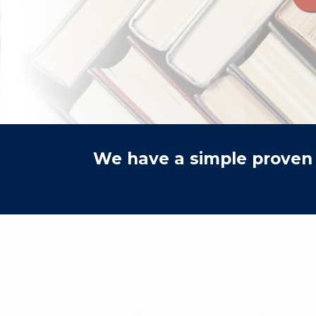
We have a simple proven 