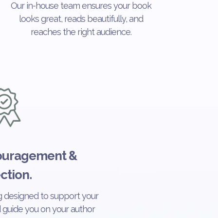
Our in-house team ensures your book
looks great, reads beautifully, and
reaches the right audience.
couragement &
ction.
 designed to support your
nd guide you on your author