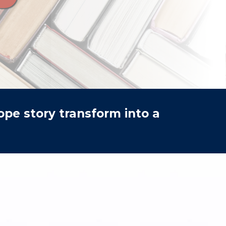
pe story transform into a