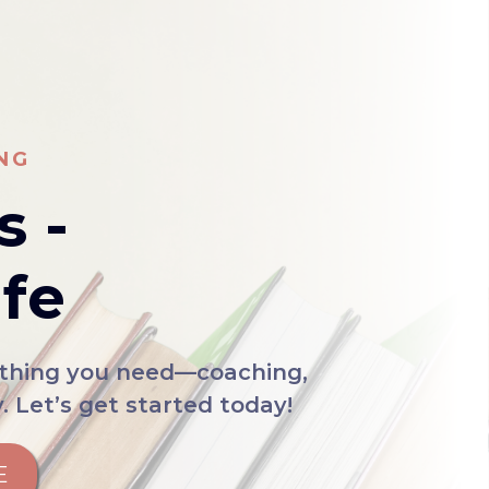
NG
s -
ife
rything you need—coaching,
 Let’s get started today!
E