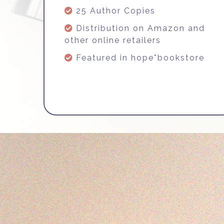
25 Author Copies
Distribution on Amazon and
other online retailers
Featured in hope*bookstore