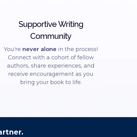
Supportive Writing
Community
You're
never alone
in the process!
Connect with a cohort of fellow
authors, share experiences, and
receive encouragement as you
bring your book to life.
artner.