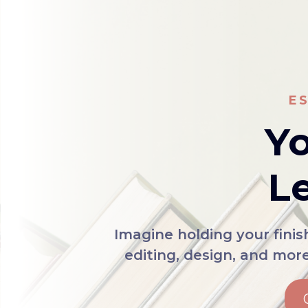
E
Yo
Le
Imagine holding your fini
editing, design, and mor