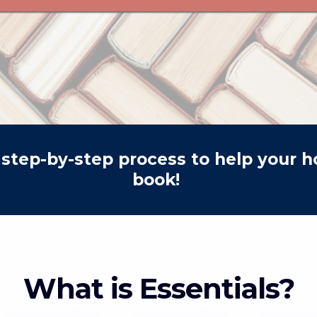
step-by-step process to help your ho
book!
What is Essentials?