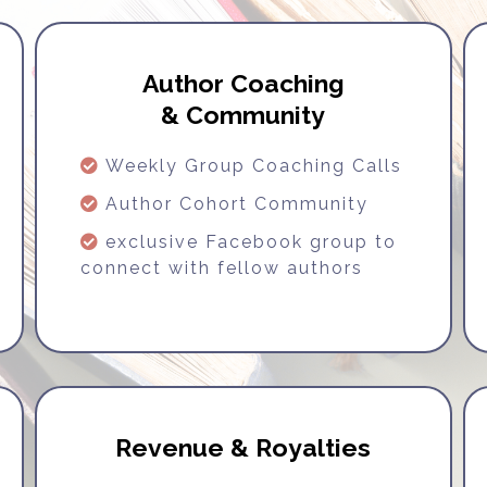
Author Coaching
& Community
Weekly Group Coaching Calls
Author Cohort Community
exclusive Facebook group to
connect with fellow authors
Revenue & Royalties