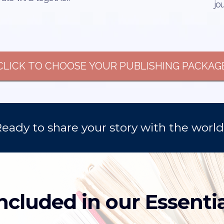
jo
CLICK TO CHOOSE YOUR PUBLISHING PACKAG
eady to share your story with the worl
ncluded in our Essenti