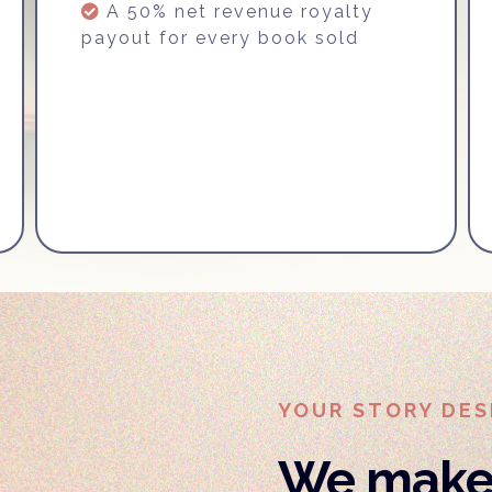
A 50% net revenue royalty
payout for every book sold
YOUR STORY DES
We make 