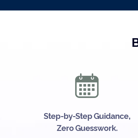
B
Step-by-Step Guidance,
Zero Guesswork.