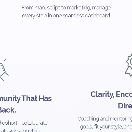
From manuscript to marketing, manage
every step in one seamless dashboard.
Clarity, En
unity That Has
Dire
Back.
Coaching and mentoring
d cohort—collaborate,
goals, fit your style, a
ate wins together.