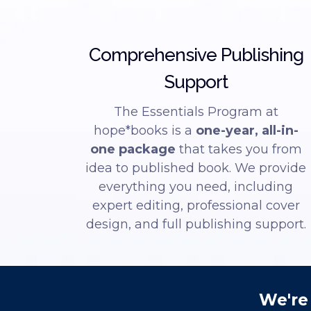
Comprehensive Publishing
Support
The Essentials Program at
hope*books is a
one-year, all-in-
one package
that takes you from
idea to published book. We provide
everything you need, including
expert editing, professional cover
design, and full publishing support.
We're 